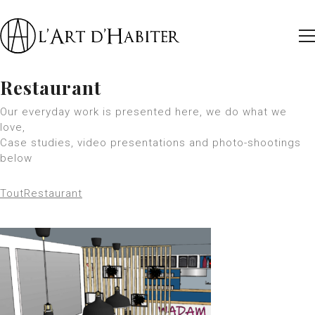
Restaurant
Our everyday work is presented here, we do what we
love,
Case studies, video presentations and photo-shootings
below
Tout
Restaurant