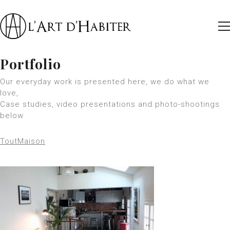
Portfolio
Our everyday work is presented here, we do what we
love,
Case studies, video presentations and photo-shootings
below
Tout
Maison